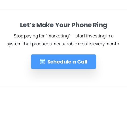
Let’s Make Your Phone Ring
Stop paying for “marketing” — start investing in a
system that produces measurable results every month.
Schedule a Call