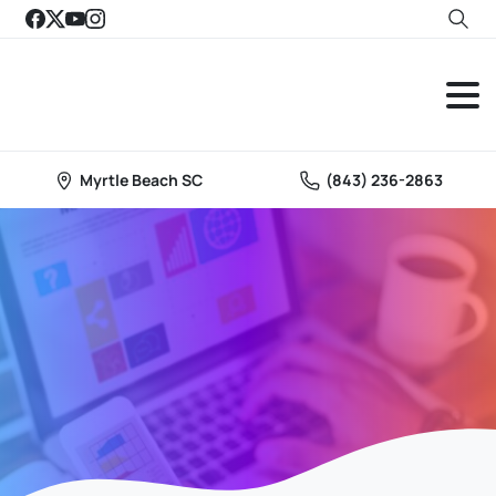
Myrtle Beach SC
(843) 236-2863