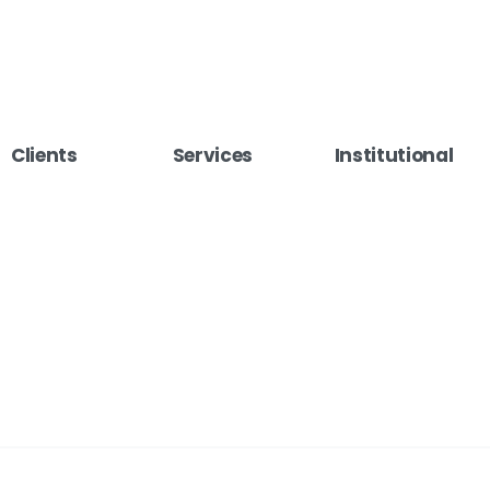
Clients
Services
Institutional