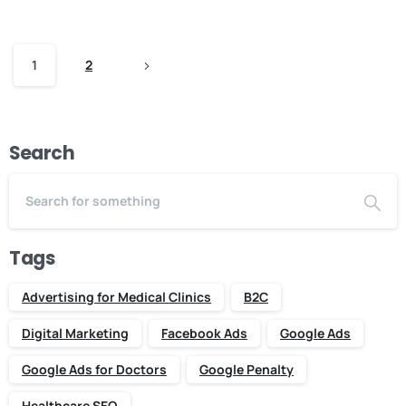
1
2
Search
Tags
Advertising for Medical Clinics
B2C
Digital Marketing
Facebook Ads
Google Ads
Google Ads for Doctors
Google Penalty
Healthcare SEO