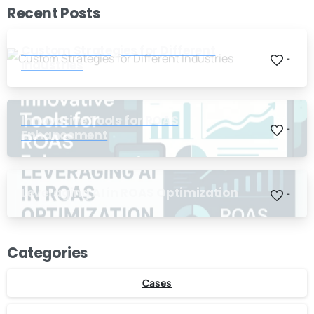
Recent Posts
Custom Strategies for Different
-
Industries
Innovative Tools for ROAS
-
Enhancement
Leveraging AI in ROAS Optimization
-
Categories
Cases