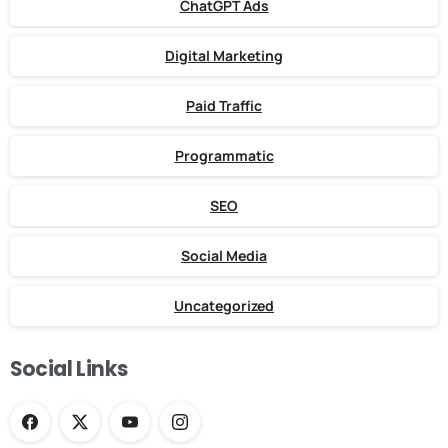
ChatGPT Ads
Digital Marketing
Paid Traffic
Programmatic
SEO
Social Media
Uncategorized
Social Links