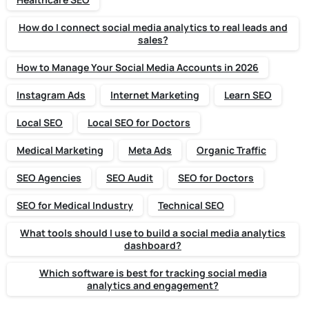
How do I connect social media analytics to real leads and
sales?
How to Manage Your Social Media Accounts in 2026
Instagram Ads
Internet Marketing
Learn SEO
Local SEO
Local SEO for Doctors
Medical Marketing
Meta Ads
Organic Traffic
SEO Agencies
SEO Audit
SEO for Doctors
SEO for Medical Industry
Technical SEO
What tools should I use to build a social media analytics
dashboard?
Which software is best for tracking social media
analytics and engagement?