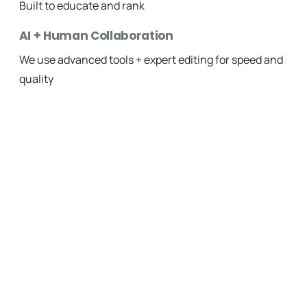
Built to educate and rank
AI + Human Collaboration
We use advanced tools + expert editing for speed and
quality