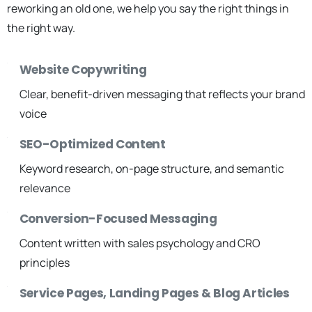
reworking an old one, we help you say the right things in
the right way.
Website Copywriting
Clear, benefit-driven messaging that reflects your brand
voice
SEO-Optimized Content
Keyword research, on-page structure, and semantic
relevance
Conversion-Focused Messaging
Content written with sales psychology and CRO
principles
Service Pages, Landing Pages & Blog Articles