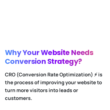
Why Your Website Needs
Conversion Strategy?
CRO (Conversion Rate Optimization) ⚡️ is
the process of improving your website to
turn more visitors into leads or
customers.