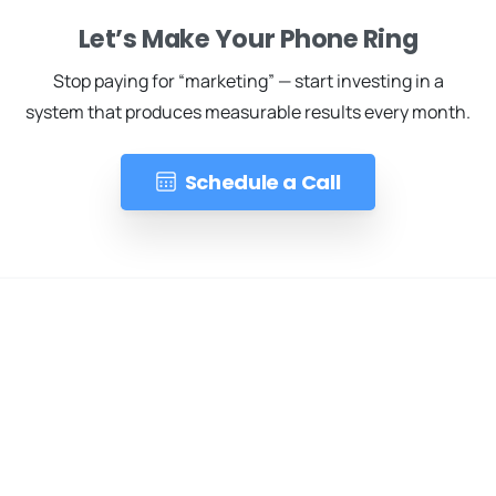
Let’s Make Your Phone Ring
Stop paying for “marketing” — start investing in a
system that produces measurable results every month.
Schedule a Call