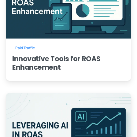
-
0
Paid Traffic
Innovative Tools for ROAS
Enhancement