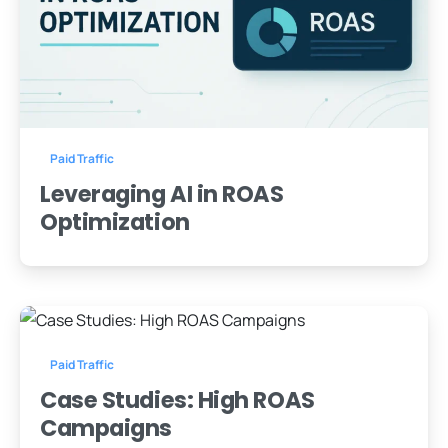
-
0
Paid Traffic
Leveraging AI in ROAS
Optimization
-
0
Paid Traffic
Case Studies: High ROAS
Campaigns