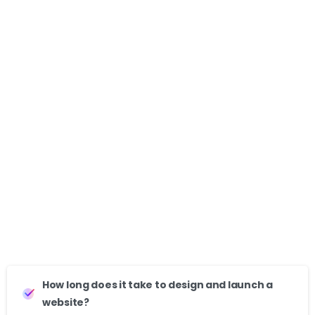
Wellhaus Club
Clients
-
Redeem Rx
Clients
-
How long does it take to design and launch a
website?