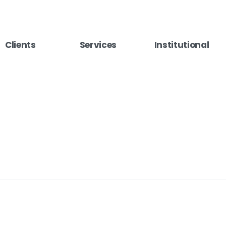
Clients
Services
Institutional