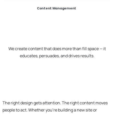
Content Management
We create content that does more than fill space — it
educates, persuades, and drives results.
The right design gets attention. The right content moves
people to act. Whether you're building a new site or